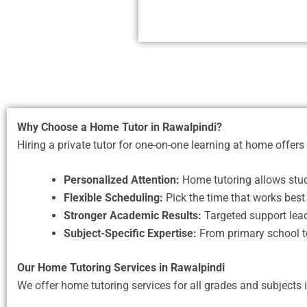
Why Choose a Home Tutor in Rawalpindi?
Hiring a private tutor for one-on-one learning at home offers 
Personalized Attention:
Home tutoring allows stude
Flexible Scheduling:
Pick the time that works best 
Stronger Academic Results:
Targeted support lead
Subject-Specific Expertise:
From primary school to 
Our Home Tutoring Services in Rawalpindi
We offer home tutoring services for all grades and subjects 