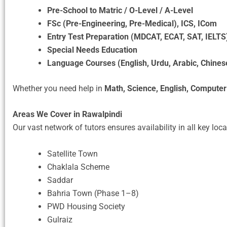
Pre-School to Matric / O-Level / A-Level
FSc (Pre-Engineering, Pre-Medical), ICS, ICom
Entry Test Preparation (MDCAT, ECAT, SAT, IELTS
Special Needs Education
Language Courses (English, Urdu, Arabic, Chines
Whether you need help in
Math, Science, English, Computer
Areas We Cover in Rawalpindi
Our vast network of tutors ensures availability in all key loca
Satellite Town
Chaklala Scheme
Saddar
Bahria Town (Phase 1–8)
PWD Housing Society
Gulraiz