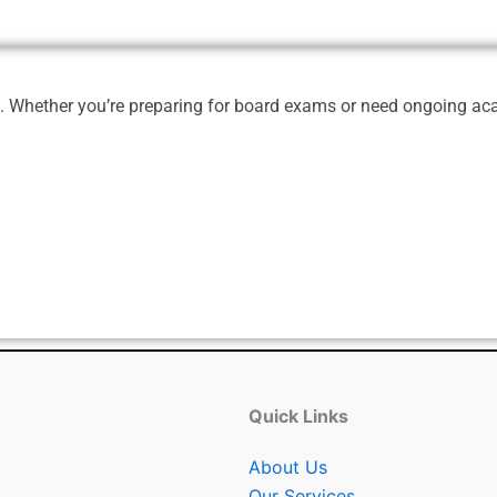
e. Whether you’re preparing for board exams or need ongoing acad
Quick Links
About Us
Our Services