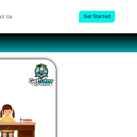
Facebook
Instagram
LinkedIn
YouTube
Get Started
ct Us