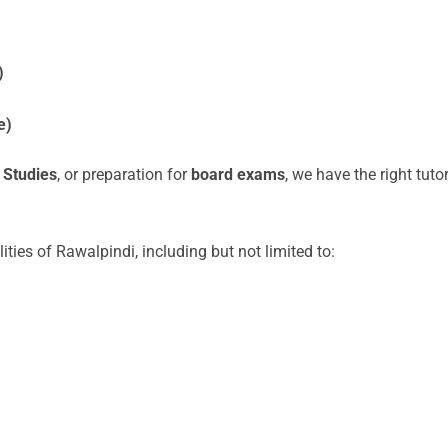
)
e)
 Studies
, or preparation for
board exams
, we have the right tuto
lities of Rawalpindi, including but not limited to: