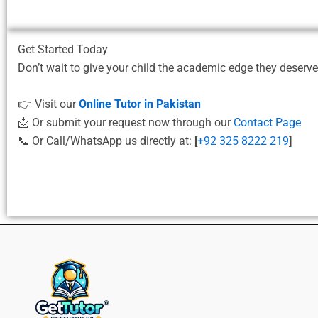
Get Started Today
Don’t wait to give your child the academic edge they deserv
👉 Visit our
Online Tutor in Pakistan
📩 Or submit your request now through our
Contact Page
📞 Or Call/WhatsApp us directly at:
[
+92 325 8222 219
]