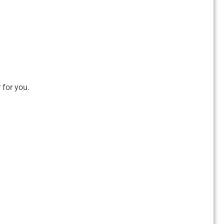
r for you.