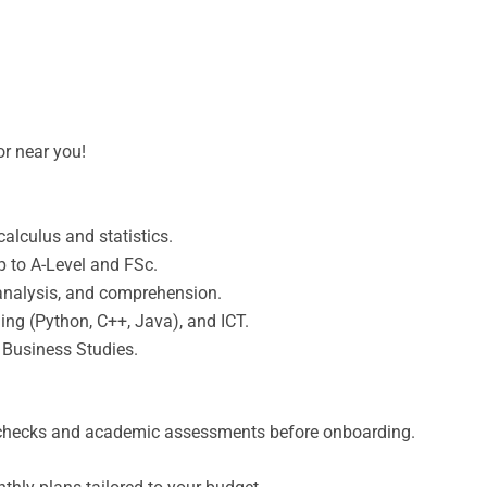
or near you!
alculus and statistics.
p to A-Level and FSc.
e analysis, and comprehension.
ng (Python, C++, Java), and ICT.
Business Studies.
hecks and academic assessments before onboarding.