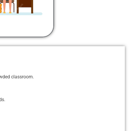
rowded classroom.
ds.