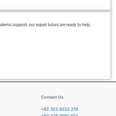
emic support, our expert tutors are ready to help.
Contact Us
+92 325 8222 219
+92 326 1990 404