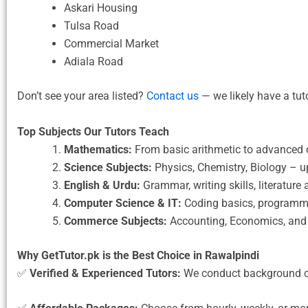
Askari Housing
Tulsa Road
Commercial Market
Adiala Road
Don’t see your area listed?
Contact us
— we likely have a tut
Top Subjects Our Tutors Teach
Mathematics:
From basic arithmetic to advanced c
Science Subjects:
Physics, Chemistry, Biology – u
English & Urdu:
Grammar, writing skills, literatur
Computer Science & IT:
Coding basics, programmi
Commerce Subjects:
Accounting, Economics, and 
Why GetTutor.pk is the Best Choice in Rawalpindi
✅
Verified & Experienced Tutors:
We conduct background c