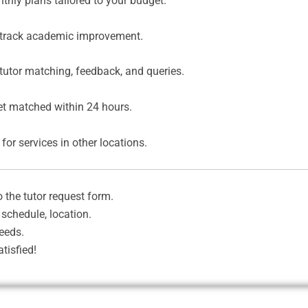
thly plans tailored to your budget.
 track academic improvement.
tutor matching, feedback, and queries.
et matched within 24 hours.
for services in other locations.
o the tutor request form.
 schedule, location.
eeds.
tisfied!