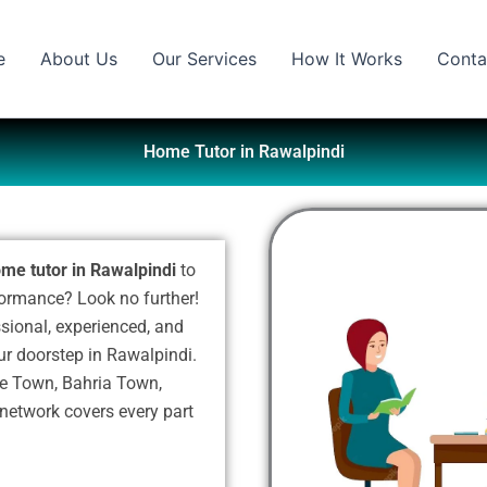
e
About Us
Our Services
How It Works
Conta
Home Tutor in Rawalpindi
me tutor in Rawalpindi
to
formance? Look no further!
ssional, experienced, and
our doorstep in Rawalpindi.
ite Town, Bahria Town,
 network covers every part