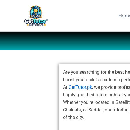
Skip
to
Hom
content
Are you searching for the best
ho
boost your child’s academic per
At
GetTutor.pk
, we provide profe
highly qualified tutors right at y
Whether you’re located in Satell
Chaklala, or Saddar, our tutoring
of the city.