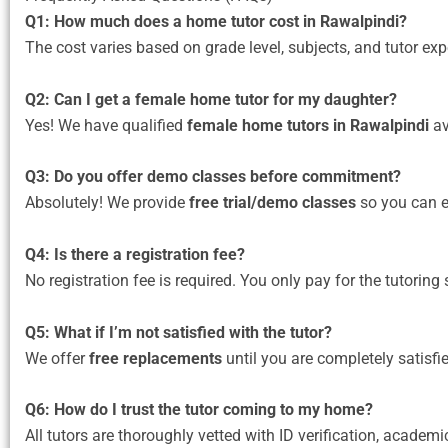
Q1: How much does a home tutor cost in Rawalpindi?
The cost varies based on grade level, subjects, and tutor e
Q2: Can I get a female home tutor for my daughter?
Yes! We have qualified
female home tutors in Rawalpindi
av
Q3: Do you offer demo classes before commitment?
Absolutely! We provide
free trial/demo classes
so you can ev
Q4: Is there a registration fee?
No registration fee is required. You only pay for the tutoring 
Q5: What if I’m not satisfied with the tutor?
We offer
free replacements
until you are completely satisfi
Q6: How do I trust the tutor coming to my home?
All tutors are thoroughly vetted with ID verification, academi