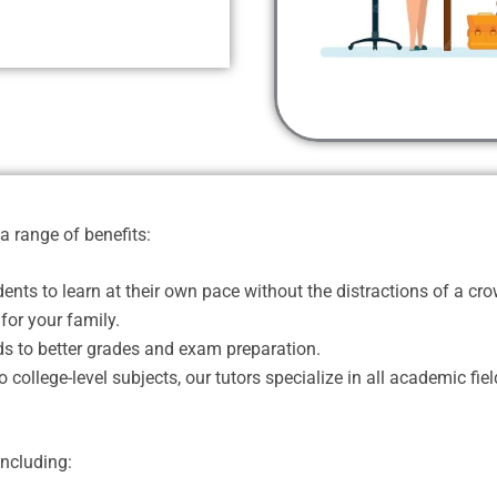
a range of benefits:
nts to learn at their own pace without the distractions of a c
for your family.
s to better grades and exam preparation.
college-level subjects, our tutors specialize in all academic fiel
including: