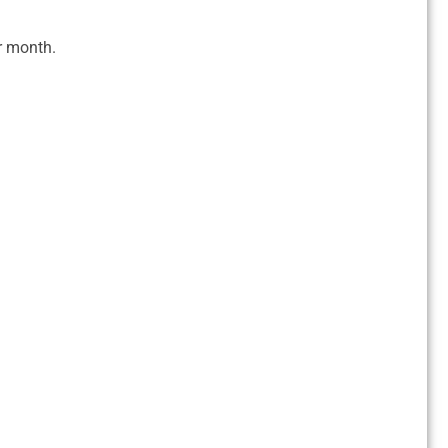
r month.