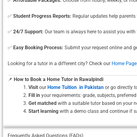
✅
Affordable Packages:
Choose from hourly, weekly, or mon
✅
Student Progress Reports:
Regular updates help parents
✅
24/7 Support:
Our team is always here to assist you with 
✅
Easy Booking Process:
Submit your request online and g
Looking for a tutor in a different city? Check our
Home Page
📌
How to Book a Home Tutor in Rawalpindi
Visit
our
Home Tuition in Pakistan
or go directly t
Fill in
your requirements: grade, subjects, preferred
Get matched
with a suitable tutor based on your n
Start learning
with a demo class and continue if sa
Frequently Asked Questions (FAQs)