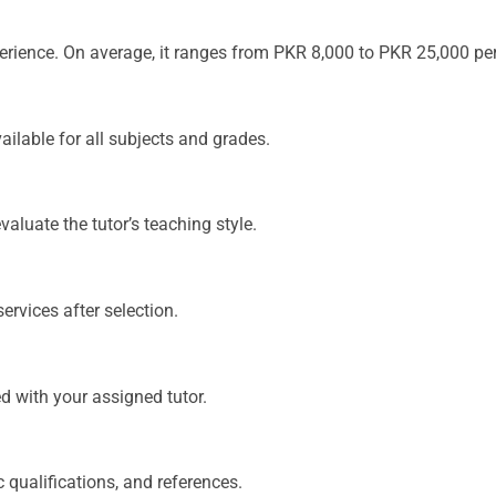
xperience. On average, it ranges from PKR 8,000 to PKR 25,000 pe
ailable for all subjects and grades.
aluate the tutor’s teaching style.
services after selection.
ed with your assigned tutor.
c qualifications, and references.