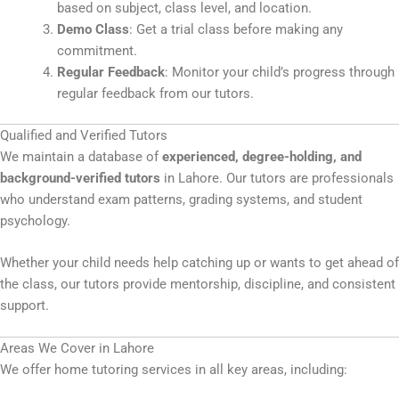
based on subject, class level, and location.
Demo Class
: Get a trial class before making any
commitment.
Regular Feedback
: Monitor your child’s progress through
regular feedback from our tutors.
Qualified and Verified Tutors
We maintain a database of
experienced, degree-holding, and
background-verified tutors
in Lahore. Our tutors are professionals
who understand exam patterns, grading systems, and student
psychology.
Whether your child needs help catching up or wants to get ahead of
the class, our tutors provide mentorship, discipline, and consistent
support.
Areas We Cover in Lahore
We offer home tutoring services in all key areas, including: