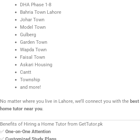
DHA Phase 1-8
Bahria Town Lahore
Johar Town
Model Town
Gulberg
Garden Town
Wapda Town
Faisal Town
Askari Housing
Cantt
Township
and more!
No matter where you live in Lahore, we’ll connect you with the
best
home tutor near you
.
Benefits of Hiring a Home Tutor from GetTutor.pk
✅
One-on-One Attention
✅
Customized Study Plans