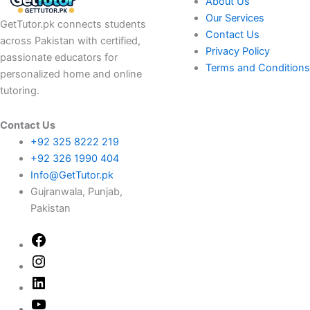
About Us
Our Services
GetTutor.pk connects students
Contact Us
across Pakistan with certified,
Privacy Policy
passionate educators for
Terms and Conditions
personalized home and online
tutoring.
Contact Us
+92 325 8222 219
+92 326 1990 404
Info@GetTutor.pk
Gujranwala, Punjab,
Pakistan