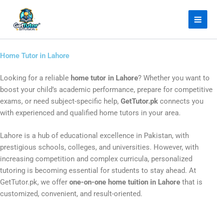
Skip
Facebook
Instagram
LinkedIn
YouTube
to
content
Home Tutor in Lahore
Looking for a reliable
home tutor in Lahore
? Whether you want to
boost your child’s academic performance, prepare for competitive
exams, or need subject-specific help,
GetTutor.pk
connects you
with experienced and qualified home tutors in your area.
Lahore is a hub of educational excellence in Pakistan, with
prestigious schools, colleges, and universities. However, with
increasing competition and complex curricula, personalized
tutoring is becoming essential for students to stay ahead. At
GetTutor.pk, we offer
one-on-one home tuition in Lahore
that is
customized, convenient, and result-oriented.