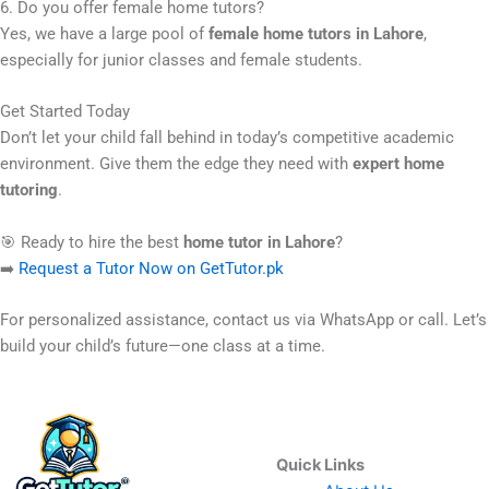
6. Do you offer female home tutors?
Yes, we have a large pool of
female home tutors in Lahore
,
especially for junior classes and female students.
Get Started Today
Don’t let your child fall behind in today’s competitive academic
environment. Give them the edge they need with
expert home
tutoring
.
🎯 Ready to hire the best
home tutor in Lahore
?
➡️
Request a Tutor Now on GetTutor.pk
For personalized assistance, contact us via WhatsApp or call. Let’s
build your child’s future—one class at a time.
Quick Links