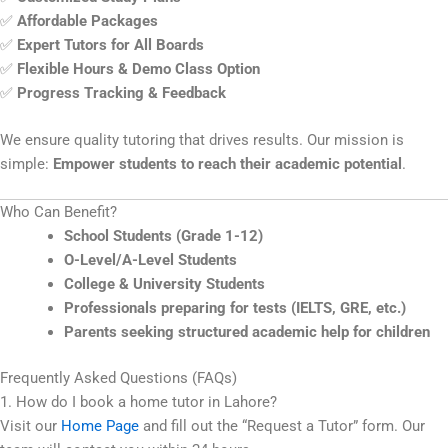
✅
Affordable Packages
✅
Expert Tutors for All Boards
✅
Flexible Hours & Demo Class Option
✅
Progress Tracking & Feedback
We ensure quality tutoring that drives results. Our mission is
simple:
Empower students to reach their academic potential
.
Who Can Benefit?
School Students (Grade 1-12)
O-Level/A-Level Students
College & University Students
Professionals preparing for tests (IELTS, GRE, etc.)
Parents seeking structured academic help for children
Frequently Asked Questions (FAQs)
1. How do I book a home tutor in Lahore?
Visit our
Home Page
and fill out the “Request a Tutor” form. Our