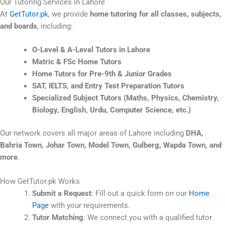
Our Tutoring Services in Lahore
At
GetTutor.pk
, we provide
home tutoring for all classes, subjects,
and boards
, including:
O-Level & A-Level Tutors in Lahore
Matric & FSc Home Tutors
Home Tutors for Pre-9th & Junior Grades
SAT, IELTS, and Entry Test Preparation Tutors
Specialized Subject Tutors (Maths, Physics, Chemistry,
Biology, English, Urdu, Computer Science, etc.)
Our network covers all major areas of Lahore including
DHA,
Bahria Town, Johar Town, Model Town, Gulberg, Wapda Town, and
more
.
How GetTutor.pk Works
Submit a Request
: Fill out a quick form on our
Home
Page
with your requirements.
Tutor Matching
: We connect you with a qualified tutor