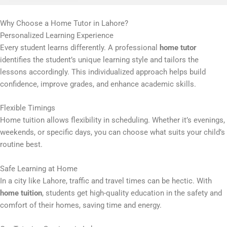
Why Choose a Home Tutor in Lahore?
Personalized Learning Experience
Every student learns differently. A professional
home tutor
identifies the student’s unique learning style and tailors the
lessons accordingly. This individualized approach helps build
confidence, improve grades, and enhance academic skills.
Flexible Timings
Home tuition allows flexibility in scheduling. Whether it’s evenings,
weekends, or specific days, you can choose what suits your child’s
routine best.
Safe Learning at Home
In a city like Lahore, traffic and travel times can be hectic. With
home tuition
, students get high-quality education in the safety and
comfort of their homes, saving time and energy.