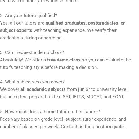
team will contact you within 24 hours.
2. Are your tutors qualified?
Yes, all our tutors are
qualified graduates, postgraduates, or
subject experts
with teaching experience. We verify their
credentials during onboarding.
3. Can I request a demo class?
Absolutely! We offer a
free demo class
so you can evaluate the
tutor’s teaching style before making a decision.
4. What subjects do you cover?
We cover
all academic subjects
from junior to university level,
including test preparation like SAT, IELTS, MDCAT, and ECAT.
5. How much does a home tutor cost in Lahore?
Fees vary based on grade level, subject, tutor experience, and
number of classes per week. Contact us for a
custom quote
.