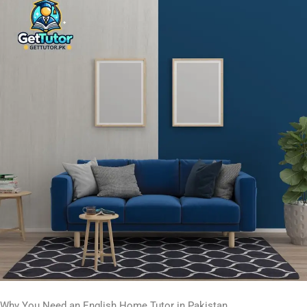
Why You Need an English Home Tutor in Pakistan