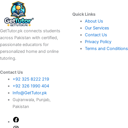
Quick Links
About Us
Our Services
GetTutor.pk connects students
Contact Us
across Pakistan with certified,
Privacy Policy
passionate educators for
Terms and Conditions
personalized home and online
tutoring.
Contact Us
+92 325 8222 219
+92 326 1990 404
Info@GetTutor.pk
Gujranwala, Punjab,
Pakistan