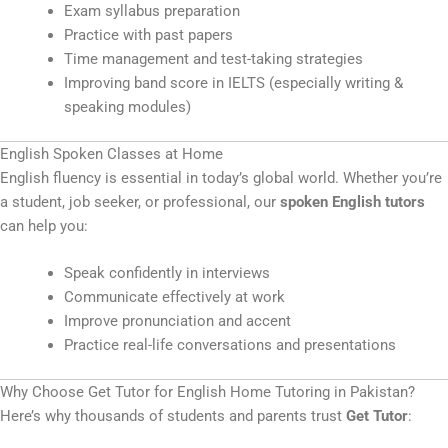
Exam syllabus preparation
Practice with past papers
Time management and test-taking strategies
Improving band score in IELTS (especially writing &
speaking modules)
English Spoken Classes at Home
English fluency is essential in today’s global world. Whether you’re
a student, job seeker, or professional, our
spoken English tutors
can help you:
Speak confidently in interviews
Communicate effectively at work
Improve pronunciation and accent
Practice real-life conversations and presentations
Why Choose Get Tutor for English Home Tutoring in Pakistan?
Here’s why thousands of students and parents trust
Get Tutor
: