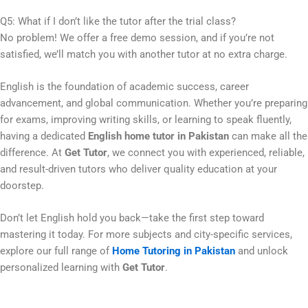
Q5: What if I don’t like the tutor after the trial class?
No problem! We offer a free demo session, and if you’re not
satisfied, we’ll match you with another tutor at no extra charge.
English is the foundation of academic success, career
advancement, and global communication. Whether you’re preparing
for exams, improving writing skills, or learning to speak fluently,
having a dedicated
English home tutor in Pakistan
can make all the
difference. At
Get Tutor
, we connect you with experienced, reliable,
and result-driven tutors who deliver quality education at your
doorstep.
Don’t let English hold you back—take the first step toward
mastering it today. For more subjects and city-specific services,
explore our full range of
Home Tutoring in Pakistan
and unlock
personalized learning with
Get Tutor
.