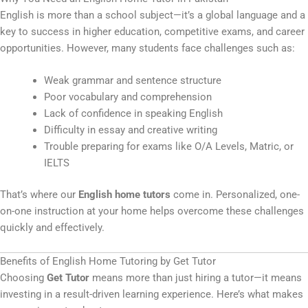
English is more than a school subject—it’s a global language and a
key to success in higher education, competitive exams, and career
opportunities. However, many students face challenges such as:
Weak grammar and sentence structure
Poor vocabulary and comprehension
Lack of confidence in speaking English
Difficulty in essay and creative writing
Trouble preparing for exams like O/A Levels, Matric, or
IELTS
That’s where our
English home tutors
come in. Personalized, one-
on-one instruction at your home helps overcome these challenges
quickly and effectively.
Benefits of English Home Tutoring by Get Tutor
Choosing
Get Tutor
means more than just hiring a tutor—it means
investing in a result-driven learning experience. Here’s what makes