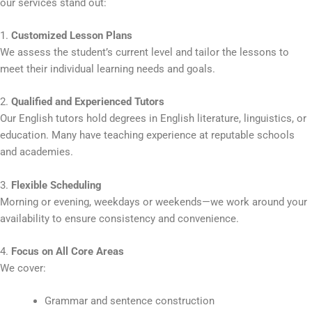
our services stand out:
1.
Customized Lesson Plans
We assess the student’s current level and tailor the lessons to
meet their individual learning needs and goals.
2.
Qualified and Experienced Tutors
Our English tutors hold degrees in English literature, linguistics, or
education. Many have teaching experience at reputable schools
and academies.
3.
Flexible Scheduling
Morning or evening, weekdays or weekends—we work around your
availability to ensure consistency and convenience.
4.
Focus on All Core Areas
We cover:
Grammar and sentence construction