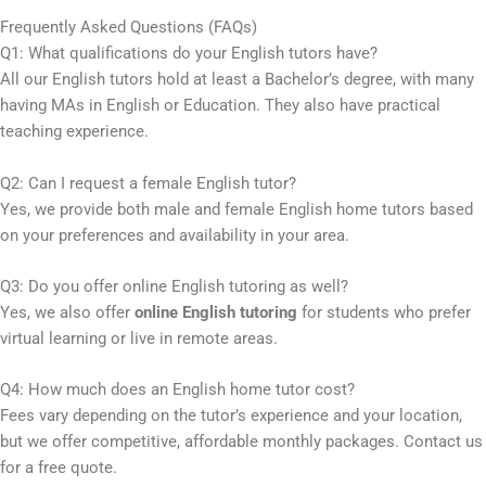
Frequently Asked Questions (FAQs)
Q1: What qualifications do your English tutors have?
All our English tutors hold at least a Bachelor’s degree, with many
having MAs in English or Education. They also have practical
teaching experience.
Q2: Can I request a female English tutor?
Yes, we provide both male and female English home tutors based
on your preferences and availability in your area.
Q3: Do you offer online English tutoring as well?
Yes, we also offer
online English tutoring
for students who prefer
virtual learning or live in remote areas.
Q4: How much does an English home tutor cost?
Fees vary depending on the tutor’s experience and your location,
but we offer competitive, affordable monthly packages. Contact us
for a free quote.