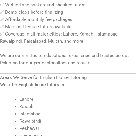
✅ Verified and background-checked tutors
✅ Demo class before finalizing
✅ Affordable monthly fee packages
✅ Male and female tutors available
✅ Coverage in all major cities: Lahore, Karachi, Islamabad,
Rawalpindi, Faisalabad, Multan, and more
We are committed to educational excellence and trusted across
Pakistan for our professionalism and results.
Areas We Serve for English Home Tutoring
We offer
English home tutors
in:
Lahore
Karachi
Islamabad
Rawalpindi
Peshawar
Gujranwala