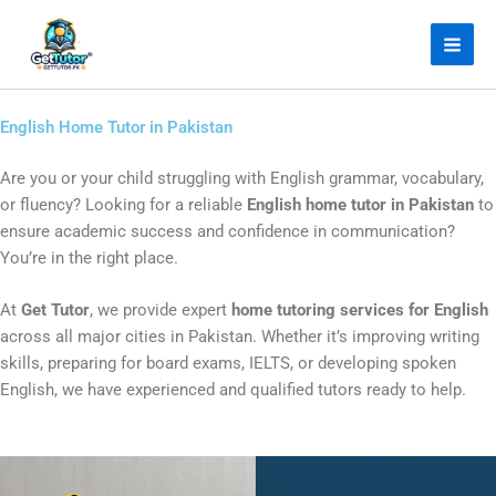
Skip
Facebook
Instagram
LinkedIn
YouTube
to
content
English Home Tutor in Pakistan
Are you or your child struggling with English grammar, vocabulary,
or fluency? Looking for a reliable
English home tutor in Pakistan
to
ensure academic success and confidence in communication?
You’re in the right place.
At
Get Tutor
, we provide expert
home tutoring services for English
across all major cities in Pakistan. Whether it’s improving writing
skills, preparing for board exams, IELTS, or developing spoken
English, we have experienced and qualified tutors ready to help.