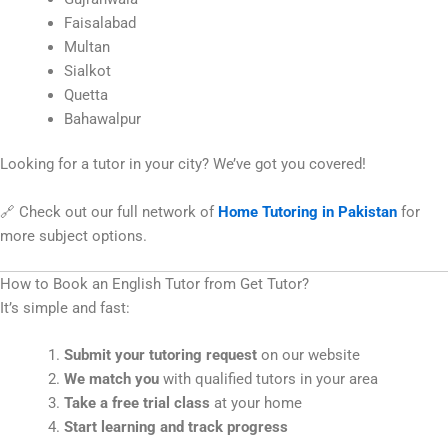
Faisalabad
Multan
Sialkot
Quetta
Bahawalpur
Looking for a tutor in your city? We’ve got you covered!
🔗 Check out our full network of
Home Tutoring in Pakistan
for
more subject options.
How to Book an English Tutor from Get Tutor?
It’s simple and fast:
Submit your tutoring request
on our website
We match you
with qualified tutors in your area
Take a free trial class
at your home
Start learning and track progress