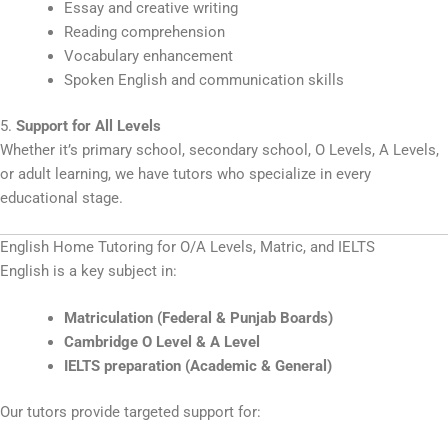
Essay and creative writing
Reading comprehension
Vocabulary enhancement
Spoken English and communication skills
5.
Support for All Levels
Whether it’s primary school, secondary school, O Levels, A Levels,
or adult learning, we have tutors who specialize in every
educational stage.
English Home Tutoring for O/A Levels, Matric, and IELTS
English is a key subject in:
Matriculation (Federal & Punjab Boards)
Cambridge O Level & A Level
IELTS preparation (Academic & General)
Our tutors provide targeted support for: